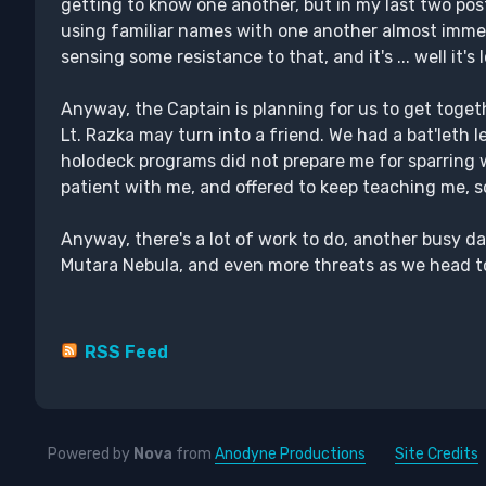
getting to know one another, but in my last two pos
using familiar names with one another almost immedia
sensing some resistance to that, and it's ... well it's 
Anyway, the Captain is planning for us to get togeth
Lt. Razka may turn into a friend. We had a bat'leth l
holodeck programs did not prepare me for sparring 
patient with me, and offered to keep teaching me, so
Anyway, there's a lot of work to do, another busy d
Mutara Nebula, and even more threats as we head to
RSS Feed
Powered by
Nova
from
Anodyne Productions
Site Credits