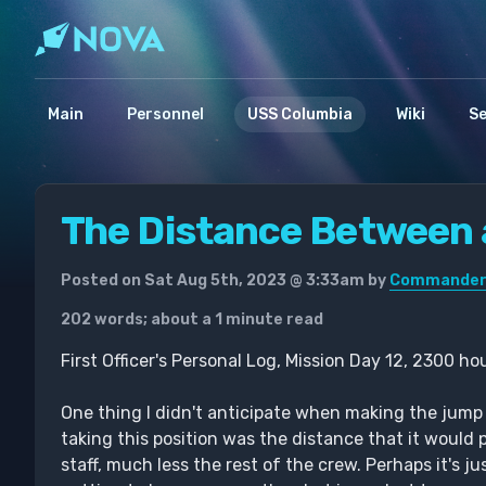
Main
Personnel
USS Columbia
Wiki
S
The Distance Between a
Posted on Sat Aug 5th, 2023 @ 3:33am by
Commander 
202 words; about a 1 minute read
First Officer's Personal Log, Mission Day 12, 2300 ho
One thing I didn't anticipate when making the jump 
taking this position was the distance that it would
staff, much less the rest of the crew. Perhaps it's j