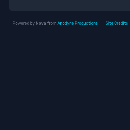
Powered by
Nova
from
Anodyne Productions
Site Credits