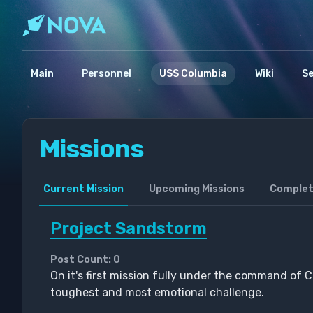
Main
Personnel
USS Columbia
Wiki
S
Missions
Current Mission
Upcoming Missions
Complet
Project Sandstorm
Post Count: 0
On it's first mission fully under the command of Ca
toughest and most emotional challenge.