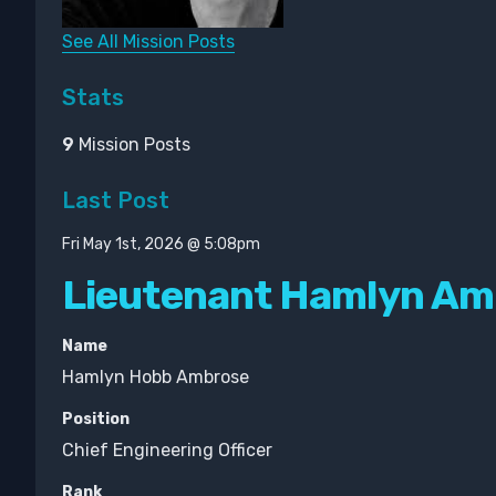
See All Mission Posts
Stats
9
Mission Posts
Last Post
Fri May 1st, 2026 @ 5:08pm
Lieutenant Hamlyn Am
Name
Hamlyn Hobb Ambrose
Position
Chief Engineering Officer
Rank