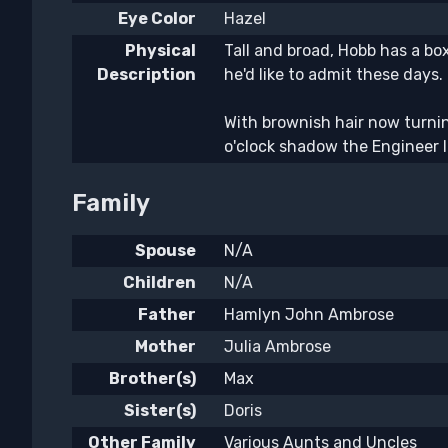
Eye Color
Hazel
Physical
Tall and broad, Hobb has a box
Description
he'd like to admit these days.
With brownish hair now turnin
o'clock shadow the Engineer l
Family
Spouse
N/A
Children
N/A
Father
Hamlyn John Ambrose
Mother
Julia Ambrose
Brother(s)
Max
Sister(s)
Doris
Other Family
Various Aunts and Uncles