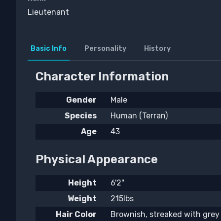
Lieutenant
Basic Info
Personality
History
Character Information
Gender
Male
Species
Human (Terran)
Age
43
Physical Appearance
Height
6'2"
Weight
215lbs
Hair Color
Brownish, streaked with grey