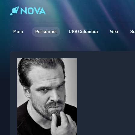
Main
Personnel
USS Columbia
Wiki
S