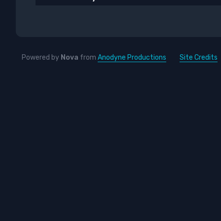
Powered by
Nova
from
Anodyne Productions
Site Credits